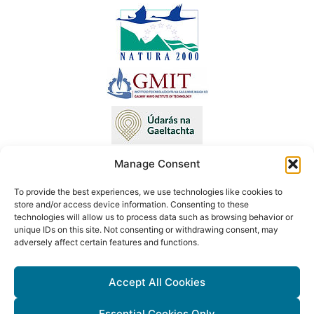
Manage Consent
To provide the best experiences, we use technologies like cookies to
This project has received funding from the European Union’s LIFE
store and/or access device information. Consenting to these
technologies will allow us to process data such as browsing behavior or
programme under Grant Agreement No. LIFE18 NAT/IE/000090 LIFE
unique IDs on this site. Not consenting or withdrawing consent, may
Atlantic Crex. The content of this website reflects only the author’s
adversely affect certain features and functions.
view. Neither the Executive Agency for Small and Medium-sized
Enterprises (EASME) nor the European Commission are responsible
Accept All Cookies
for any use that may be made of the information contained therein.
Essential Cookies Only