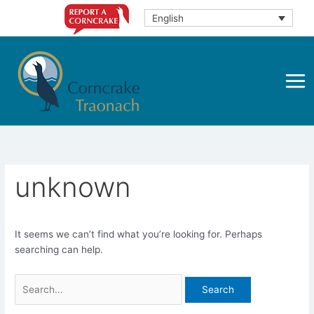
Skip
English
to
content
unknown
It seems we can’t find what you’re looking for. Perhaps
searching can help.
Search
for: