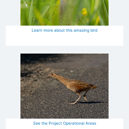
Learn more about this amazing bird
See the Project Operational Areas