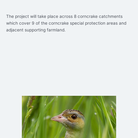
The project will take place across 8 corncrake catchments
which cover 9 of the corncrake special protection areas and
adjacent supporting farmland.