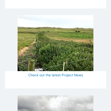
Check out the latest Project News