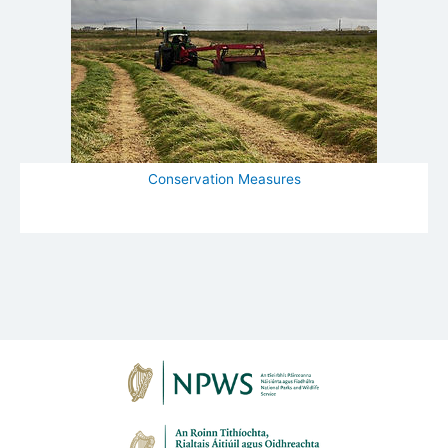
Conservation Measures