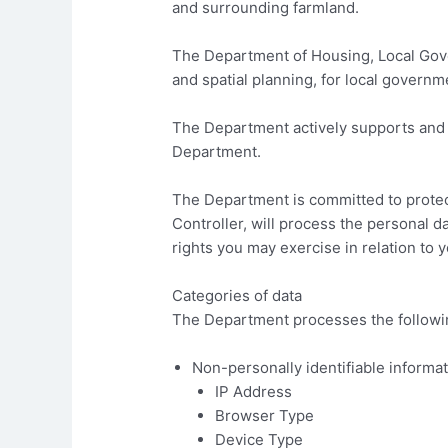
and surrounding farmland.
The Department of Housing, Local Gove
and spatial planning, for local governme
The Department actively supports and a
Department.
The Department is committed to protec
Controller, will process the personal da
rights you may exercise in relation to 
Categories of data
The Department processes the following
Non-personally identifiable informat
IP Address
Browser Type
Device Type