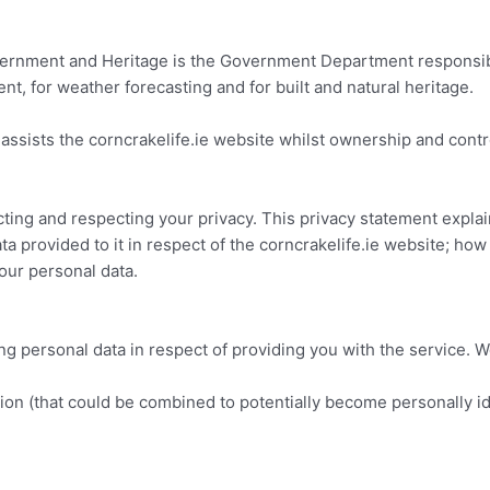
rnment and Heritage is the Government Department responsible
nt, for weather forecasting and for built and natural heritage.
ssists the corncrakelife.ie website whilst ownership and cont
ting and respecting your privacy. This privacy statement expla
ta provided to it in respect of the corncrakelife.ie website; how
your personal data.
 personal data in respect of providing you with the service. We
ion (that could be combined to potentially become personally id