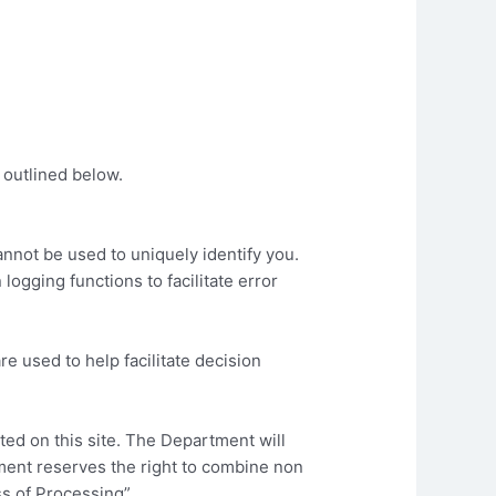
 outlined below.
cannot be used to uniquely identify you.
logging functions to facilitate error
e used to help facilitate decision
ted on this site. The Department will
tment reserves the right to combine non
ss of Processing”.