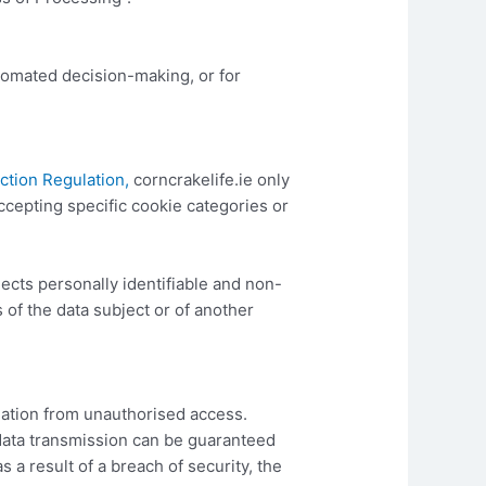
utomated decision-making, or for
ction Regulation,
corncrakelife.ie only
accepting specific cookie categories or
lects personally identifiable and non-
 of the data subject or of another
ation from unauthorised access.
data transmission can be guaranteed
 a result of a breach of security, the