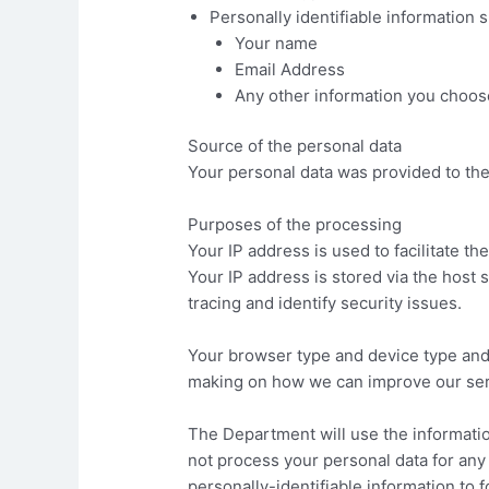
Personally identifiable information 
Your name
Email Address
Any other information you choose 
Source of the personal data
Your personal data was provided to th
Purposes of the processing
Your IP address is used to facilitate th
Your IP address is stored via the host s
tracing and identify security issues.
Your browser type and device type and o
making on how we can improve our ser
The Department will use the informatio
not process your personal data for any
personally-identifiable information to 