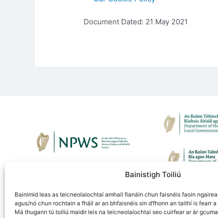
Document Dated: 21 May 2021
Bainistigh Toiliú
Bainimid leas as teicneolaíochtaí amhail fianáin chun faisnéis faoin ngaireas
agus/nó chun rochtain a fháil ar an bhfaisnéis sin d’fhonn an taithí is fearr a 
Má thugann tú toiliú maidir leis na teicneolaíochtaí seo cuirfear ar ár gcuma
Fuair an tionscadal seo maoiniú ó chlár LIFE an Ao