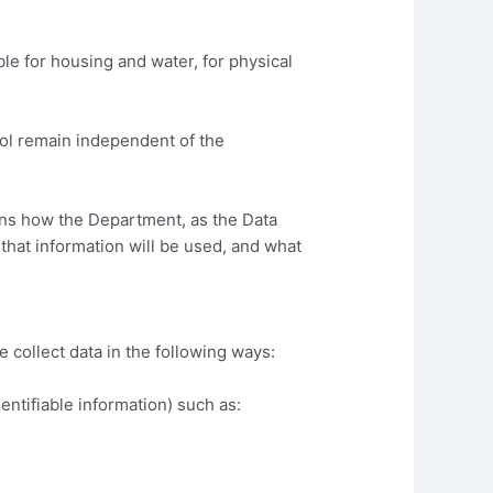
 for housing and water, for physical
rol remain independent of the
ins how the Department, as the Data
 that information will be used, and what
 collect data in the following ways:
entifiable information) such as: