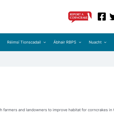
Réimsí Tionscadail
Ábhair RBPS
Nuacht
th farmers and landowners to improve habitat for corncrakes in