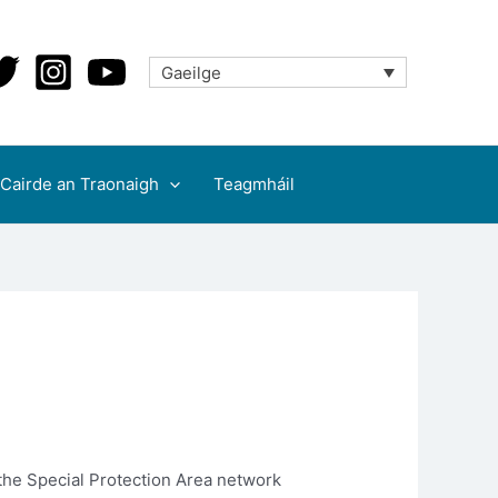
Gaeilge
Cairde an Traonaigh
Teagmháil
 the Special Protection Area network