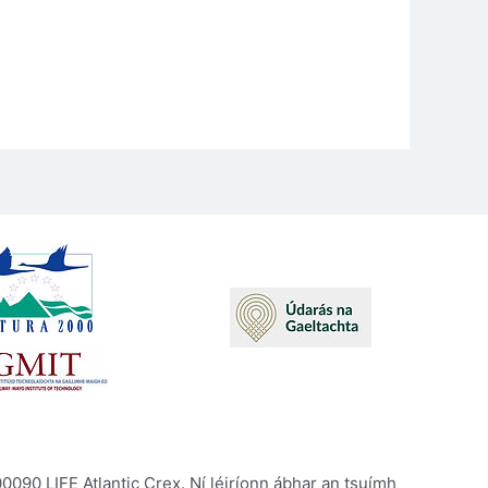
090 LIFE Atlantic Crex. Ní léiríonn ábhar an tsuímh