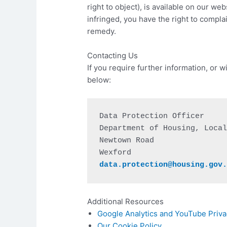
right to object), is available on our we
infringed, you have the right to compla
remedy.
Contacting Us
If you require further information, or 
below:
Data Protection Officer

Department of Housing, Local
Newtown Road

data.protection@housing.gov
Additional Resources
Google Analytics and YouTube Priva
Our Cookie Policy