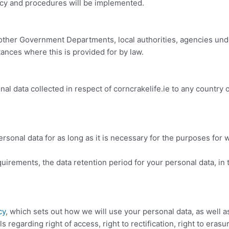
y and procedures will be implemented.
ther Government Departments, local authorities, agencies unde
tances where this is provided for by law.
al data collected in respect of corncrakelife.ie
to any country o
rsonal data for as long as it is necessary for the purposes for 
quirements, the data retention period for your personal data, in t
cy
, which sets out how we will use your personal data, as well 
ls regarding right of access, right to rectification, right to erasu