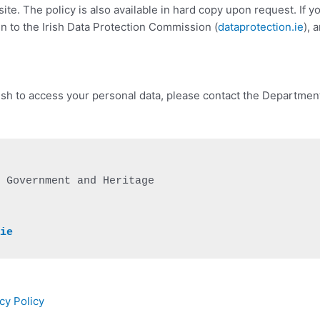
bsite. The policy is also available in hard copy upon request. If 
in to the Irish Data Protection Commission (
dataprotection.ie
), 
wish to access your personal data, please contact the Department’
 Government and Heritage

.ie
cy Policy