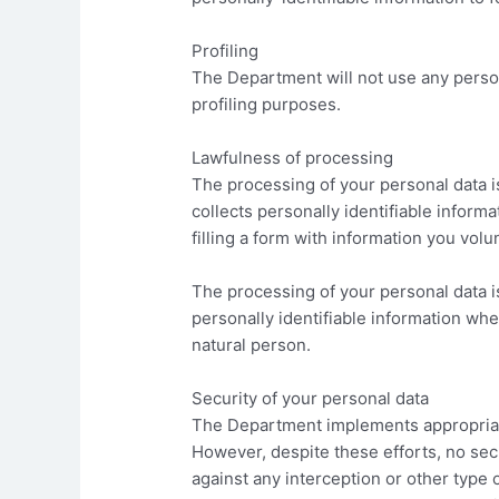
Profiling
The Department will not use any person
profiling purposes.
Lawfulness of processing
The processing of your personal data is
collects personally identifiable inform
filling a form with information you volu
The processing of your personal data is
personally identifiable information wher
natural person.
Security of your personal data
The Department implements appropriate
However, despite these efforts, no se
against any interception or other type 