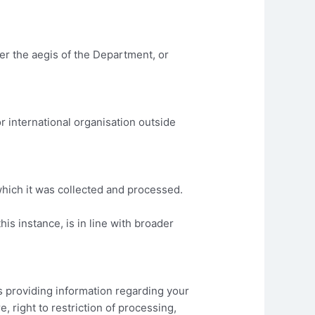
r the aegis of the Department, or
r international organisation outside
which it was collected and processed.
his instance, is in line with broader
as providing information regarding your
re, right to restriction of processing,