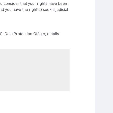
you consider that your rights have been
and you have the right to seek a judicial
s Data Protection Officer, details