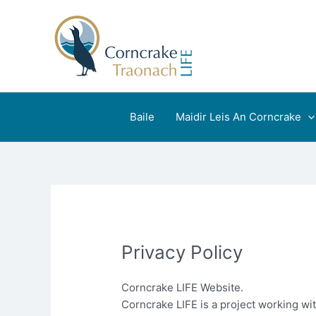
Skip
to
content
Baile
Maidir Leis An Corncrake
Privacy Policy
Corncrake LIFE Website.
Corncrake LIFE is a project working wi