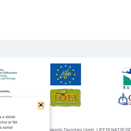
 a stóráil
chur ar fáil.
s sonraí
ntais Eorpaigh faoi Chomhaontú Deontais Uimh. LIFE18 NAT/IE/000