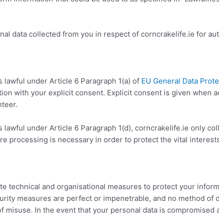
al data collected from you in respect of corncrakelife.ie for a
 lawful under Article 6 Paragraph 1(a) of
EU General Data Prote
ation with your explicit consent. Explicit consent is given when 
nteer.
 lawful under Article 6 Paragraph 1(d), corncrakelife.ie only col
e processing is necessary in order to protect the vital interests
 technical and organisational measures to protect your inform
curity measures are perfect or impenetrable, and no method of 
of misuse. In the event that your personal data is compromised as