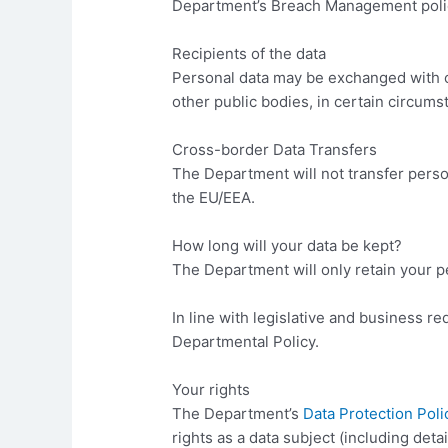
Department’s Breach Management polic
Recipients of the data
Personal data may be exchanged with o
other public bodies, in certain circums
Cross-border Data Transfers
The Department will not transfer person
the EU/EEA.
How long will your data be kept?
The Department will only retain your pe
In line with legislative and business re
Departmental Policy.
Your rights
The Department’s
Data Protection Poli
rights as a data subject (including detai