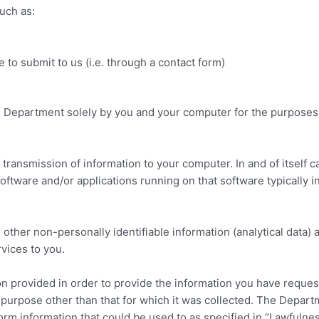
such as:
to submit to us (i.e. through a contact form)
e Department solely by you and your computer for the purposes
e transmission of information to your computer. In and of itself 
oftware and/or applications running on that software typically in 
ther non-personally identifiable information (analytical data) ar
vices to you.
n provided in order to provide the information you have reques
 purpose other than that for which it was collected. The Depar
form information that could be used to as specified in “Lawfulne