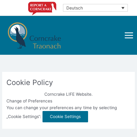
Zum
Deutsch
Inhalt
springen
Cookie Policy
Corncrake LIFE Website.
Change of Preferences
You can change your preferences any time by selecting
„Cookie Settings“:
Cookie Settings