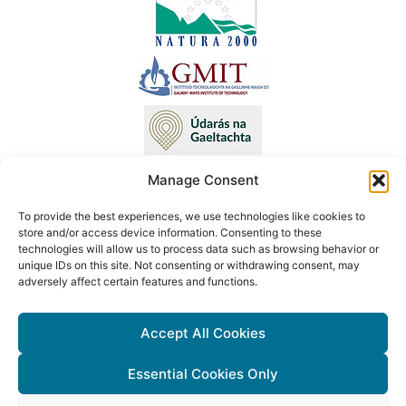
Manage Consent
To provide the best experiences, we use technologies like cookies to
This project has received funding from the European Union’s LIFE
store and/or access device information. Consenting to these
technologies will allow us to process data such as browsing behavior or
programme under Grant Agreement No. LIFE18 NAT/IE/000090 LIFE
unique IDs on this site. Not consenting or withdrawing consent, may
Atlantic Crex. The content of this website reflects only the author’s
adversely affect certain features and functions.
view. Neither the Executive Agency for Small and Medium-sized
Enterprises (EASME) nor the European Commission are responsible
Accept All Cookies
for any use that may be made of the information contained therein.
Essential Cookies Only